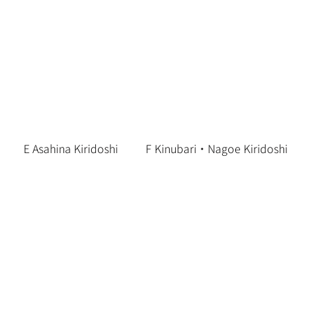
E Asahina Kiridoshi
F Kinubari・Nagoe Kiridoshi