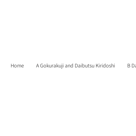
Skip
to
content
Home
A Gokurakuji and Daibutsu Kiridoshi
B D