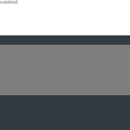
 content.