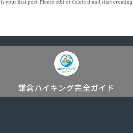
 your first post. Please edit or delete it and start creating
鎌倉ハイキング完全ガイド