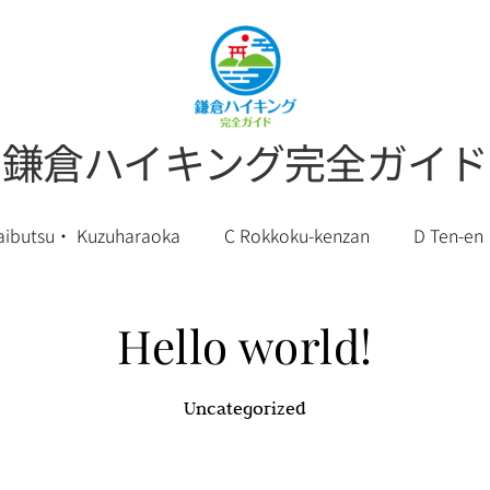
鎌倉ハイキング完全ガイド
aibutsu・ Kuzuharaoka
C Rokkoku-kenzan
D Ten-en
English
Hello world!
Uncategorized