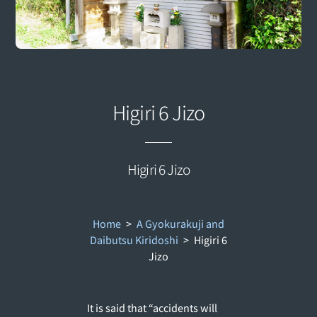
Higiri 6 Jizo
Higiri 6 Jizo
Home
>
A Gyokurakuji and
Daibutsu Kiridoshi
>
Higiri 6
Jizo
It is said that “accidents will