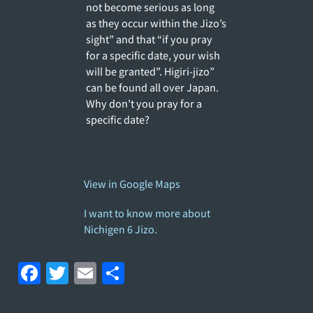
not become serious as long
as they occur within the Jizo’s
sight” and that “if you pray
for a specific date, your wish
will be granted”. Higiri-jizo”
can be found all over Japan.
Why don’t you pray for a
specific date?
View in Google Maps
I want to know more about
Nichigen 6 Jizo.
F
T
E
S
a
w
m
h