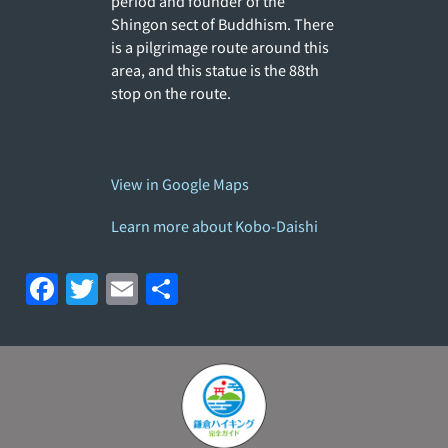
period and founder of the
Shingon sect of Buddhism. There
is a pilgrimage route around this
area, and this statue is the 88th
stop on the route.
View in Google Maps
Learn more about Kobo-Daishi
F
T
E
S
a
w
m
h
c
itt
ai
ar
e
er
l
e
b