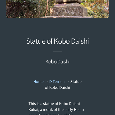
Statue of Kobo Daishi
Kobo Daishi
Home
>
D Ten-en
>
Statue
of Kobo Daishi
This is a statue of Kobo Daishi
Kukai, a monk of the early Heian