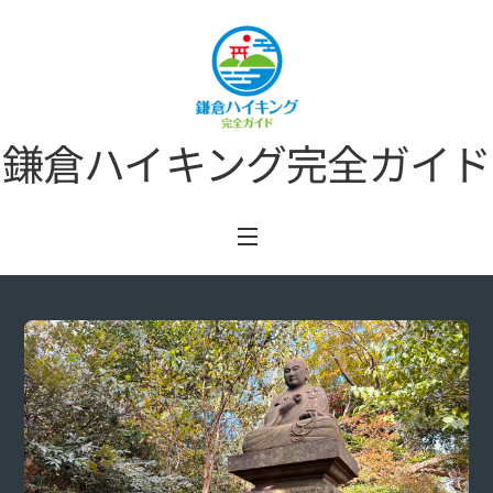
Skip
to
content
鎌倉ハイキング完全ガイド
Menu