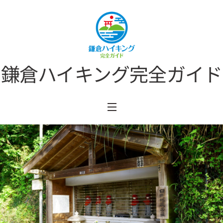
Skip
to
content
鎌倉ハイキング完全ガイド
Menu