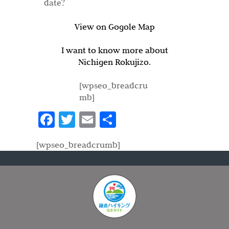
date?
View on Gogole Map
I want to know more about
Nichigen Rokujizo.
[wpseo_breadcru
mb]
Fa
T
E
S
ce
w
m
h
[wpseo_breadcrumb]
b
itt
ail
ar
o
er
e
o
k