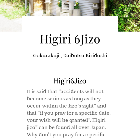
Higiri 6Jizo
Gokurakuji , Daibutsu Kiridoshi
Higiri6Jizo
It is said that “accidents will not
become serious as long as they
occur within the Jizo’s sight” and
that “if you pray for a specific date,
your wish will be granted”. Higiri-
jizo” can be found all over Japan.
Why don’t you pray for a specific