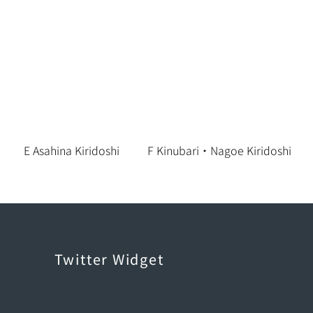
E Asahina Kiridoshi
F Kinubari・Nagoe Kiridoshi
Twitter Widget