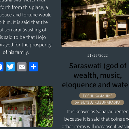
b
er
l
e
forth from this place, a
o
 peace and fortune would
o
 him. It is said that the
of sen-arai (washing of
k
 is said to be that Hojo
prayed for the prosperity
of his family.
11/16/2022
F
T
E
S
Saraswati (god of
a
w
m
h
wealth, music,
ce
itt
ai
ar
eloquence and wate
b
er
l
e
TOSHI-KAMAHIKE
o
DAIBUTSU, KUZUHARAOKA
o
It is known as Senarai-benten
because it is said that coins a
k
other items will increase if was