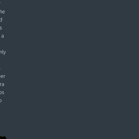
r
the
d
s
 a
nly
e
s
eer
ra
ps
o