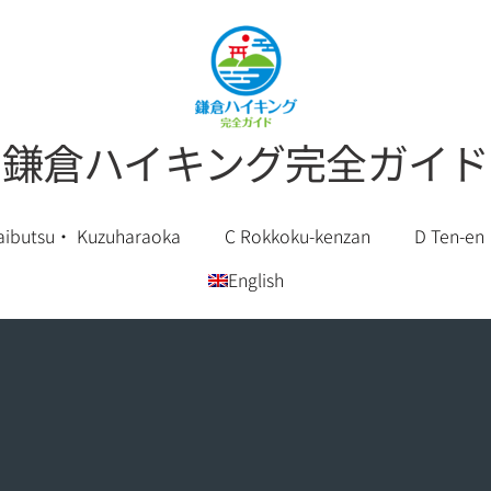
鎌倉ハイキング完全ガイド
aibutsu・ Kuzuharaoka
C Rokkoku-kenzan
D Ten-en
English
Chinese (Simplified)