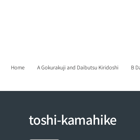
Skip
to
content
Home
A Gokurakuji and Daibutsu Kiridoshi
B D
toshi-kamahike