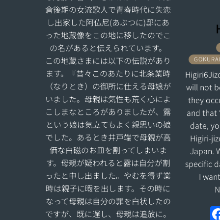
倉後期の女流歌人で青春時代に失恋
し出家した阿仏尼(あぶつに)邸にあ
った地蔵像をこの地に移したのでこ
の名があると伝えられています。
この地蔵さまには以下の伝説があり
GOKURAK
ます。『昔々このあたりに北条業時
Higiri6Jiz
（なりとき）の御所に仕える母娘が
will not 
いました。母親は気性も荒く心によ
they occu
こしまなところがありましたが、露
and that 
という娘は気立てもよく親思いの娘
date, yo
でした。あるとき井戸端で母親が高
Higiri-j
価な白磁のお皿を割ってしまいま
Japan. W
す。母親が疑われると露は自分が割
specific 
ったと申し出ました。やむを得ず業
I wan
時は親子に暇を出します。その時に
N
なって母親は自分の罪を白状したの
ですが、既に遅し、母親は追放に。