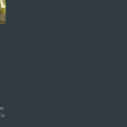
e
.
om
 in