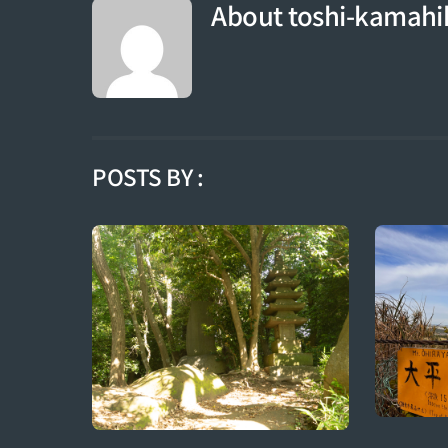
About
toshi-kamahi
POSTS BY :