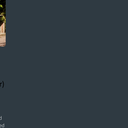
r)
nd
hed