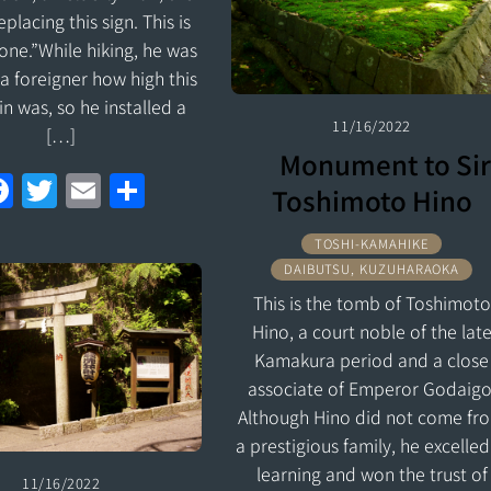
o
replacing this sign. This is
k
 one.”While hiking, he was
a foreigner how high this
n was, so he installed a
11/16/2022
[…]
Monument to Sir
F
T
E
S
Toshimoto Hino
a
w
m
h
TOSHI-KAMAHIKE
ce
itt
ai
ar
DAIBUTSU, KUZUHARAOKA
b
er
l
e
This is the tomb of Toshimoto
o
Hino, a court noble of the lat
o
Kamakura period and a close
associate of Emperor Godaigo
k
Although Hino did not come fr
a prestigious family, he excelled
learning and won the trust of
11/16/2022