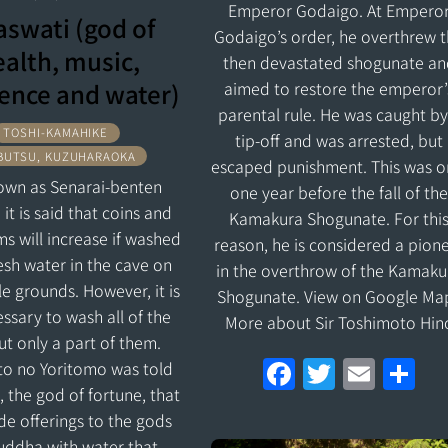
Emperor Godaigo. At Empero
aswati (god of
Godaigo’s order, he overthrew 
alth, music,
then devastated shogunate an
ence and water)
aimed to restore the emperor’
parental rule. He was caught by
TOSHI-KAMAHIKE
tip-off and was arrested, but
BUTSU, KUZUHARAOKA
escaped punishment. This was o
known as Senarai-benten
one year before the fall of th
it is said that coins and
Kamakura Shogunate. For thi
ms will increase if washed
reason, he is considered a pion
resh water in the cave on
in the overthrow of the Kamaku
e grounds. However, it is
Shogunate. View on Google Ma
ssary to wash all of the
More about Sir Toshimoto Hin
but only a part of them.
F
T
E
S
o no Yoritomo was told
, the god of fortune, that
a
w
m
h
de offerings to the gods
ce
itt
ai
ar
uddha with water that