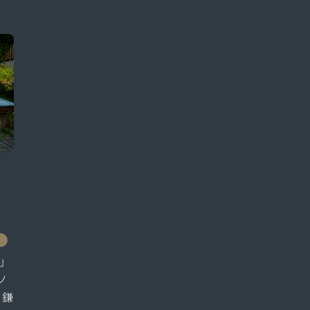
」
ノ
、鎌