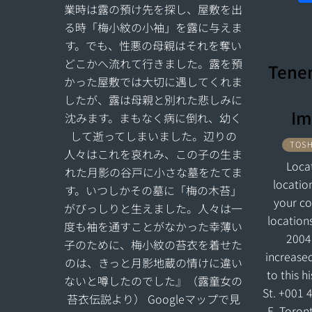
業時は露の預け先を探し、屋敷を出
る時「梅小紋の小袖」を露に与えま
す。でも、性悪の母親はそれを奪い
どこかへ流れて行きました。露を預
Tenen
かった屋敷では大切に遇してくれま
したが、露は母親と別れた悲しみに
Im
沈みます。まもなく病に倒れ、幼く
して逝ってしまいました。辺りの
TOSH
人々はこれを哀れみ、この子の生ま
Loca
れた月影の谷戸に小さな墓をたてま
locatio
す。いつしかその墓に「梅の木苔」
your c
がびっしりと生えました。人々は一
location
度も袖を通すことがなかった幸薄い
2004
子のために、梅小紋の苔衣を着せた
increase
のは、きっと月影地蔵の情けに違い
to this h
ないと噂したのでした』（露童女の
St. +001 
苔衣伝説より） Googleマップで見
E, Toron