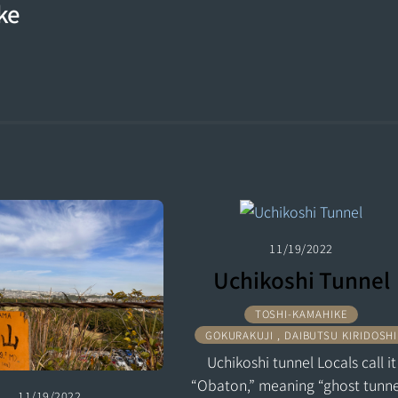
ke
11/19/2022
Uchikoshi Tunnel
TOSHI-KAMAHIKE
GOKURAKUJI , DAIBUTSU KIRIDOSHI
Uchikoshi tunnel Locals call it
“Obaton,” meaning “ghost tunne
11/19/2022