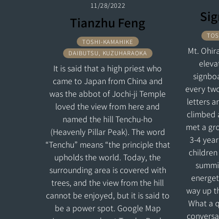
11/28/2022
Sig
Tianzhu Feng
TOS
TOSHI-KAMAHIKE
Mt. Ohira
DAIBUTSU, KUZUHARAOKA
eleva
It is said that a high priest who
signboa
came to Japan from China and
every two
was the abbot of Jochi-ji Temple
letters a
loved the view from here and
climbed 
named the hill Tenchu-ho
met a gro
(Heavenly Pillar Peak). The word
3-4 year
“Tenchu” means “the principle that
children
upholds the world. Today, the
summit
surrounding area is covered with
energeti
trees, and the view from the hill
way up th
cannot be enjoyed, but it is said to
What a qu
be a power spot. Google Map
conversa