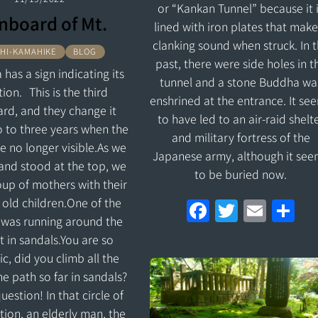
or “Kankan Tunnel” because it 
nboard of Mt.
lined with iron plates that make
clanking sound when struck. In 
HI-KAMAHIKE
BLOG
past, there were side holes in t
 has a sign indicating its
tunnel and a stone Buddha wa
tion. This is the third
enshrined at the entrance. It se
rd, and they change it
to have led to an air-raid shelt
 to three years when the
and military fortress of the
re no longer visible.As we
Japanese army, although it see
and stood at the top, we
to be buried now.
up of mothers with their
 old children.One of the
F
T
E
S
 was running around the
a
w
m
h
 in sandals.You are so
ce
itt
ai
ar
c, did you climb all the
b
er
l
e
e path so far in sandals?
o
estion! In that circle of
tion, an elderly man, the