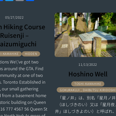
a
w
m
h
a
w
m
h
ce
itt
ai
ar
ce
itt
ai
ar
b
er
l
e
05/27/2022
b
er
l
e
 Hiking Course
o
o
Ruisenji –
o
o
aizumiguchi
k
k
I-KAMAHIKE
HIDDEN
tions We\’ve got two
11/13/2022
ns around the GTA. Find
Hoshino Well
ommunity at one of two
s. Toronto Established in
TOSHI-KAMAHIKE
, our small gathering
GOKURAKUJI , DAIBUTSU KIRIDOSHI
d from a basement home
「星ノ井」は、別名「星月ノ井
istoric building on Queen
（ほしづきのい）又は「星月夜
416 777 4567 56 Queen St
井」ほしづきよのい）と呼ばれ
to North York As more of