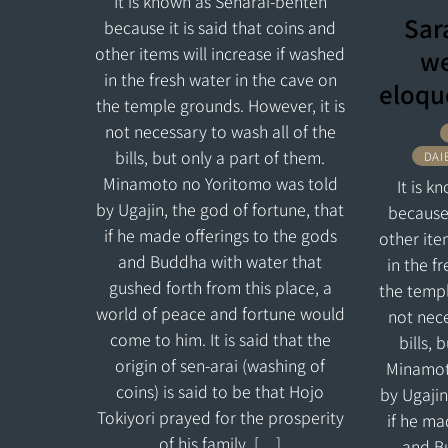
It is known as Senarai-benten
Sar
because it is said that coins and
other items will increase if washed
we
in the fresh water in the cave on
eloqu
the temple grounds. However, it is
not necessary to wash all of the
bills, but only a part of them.
DAI
Minamoto no Yoritomo was told
It is 
by Ugajin, the god of fortune, that
because 
if he made offerings to the gods
other ite
and Buddha with water that
in the f
gushed forth from this place, a
the templ
world of peace and fortune would
not nece
come to him. It is said that the
bills, 
origin of sen-arai (washing of
Minamot
coins) is said to be that Hojo
by Ugajin
Tokiyori prayed for the prosperity
if he ma
of his family. […]
and B