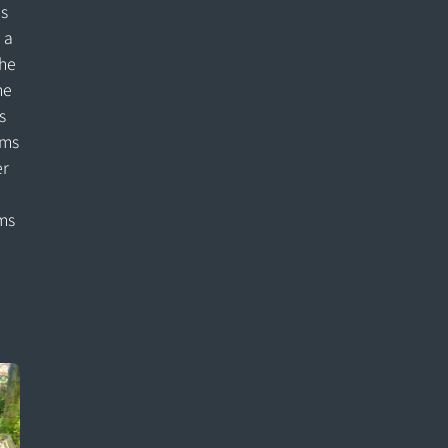
is
 a
the
he
s
ems
er
ms