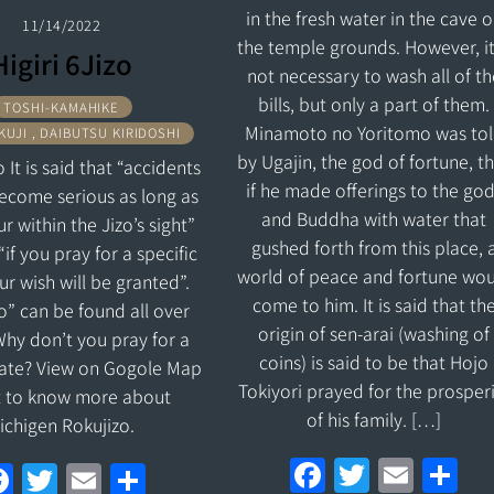
in the fresh water in the cave 
11/14/2022
the temple grounds. However, it
Higiri 6Jizo
not necessary to wash all of th
bills, but only a part of them.
TOSHI-KAMAHIKE
Minamoto no Yoritomo was to
UJI , DAIBUTSU KIRIDOSHI
by Ugajin, the god of fortune, t
o It is said that “accidents
if he made offerings to the go
become serious as long as
and Buddha with water that
r within the Jizo’s sight”
gushed forth from this place, 
“if you pray for a specific
world of peace and fortune wou
ur wish will be granted”.
come to him. It is said that th
izo” can be found all over
origin of sen-arai (washing of
hy don’t you pray for a
coins) is said to be that Hojo
date? View on Gogole Map
Tokiyori prayed for the prosper
t to know more about
of his family. […]
ichigen Rokujizo.
F
T
E
S
F
T
E
S