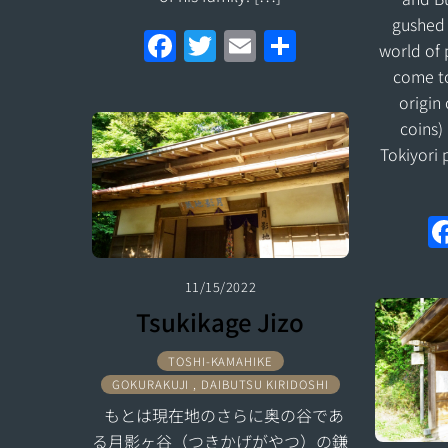
gushed 
F
T
E
S
world of
a
w
m
h
come to
ce
itt
ai
ar
origin 
coins)
b
er
l
e
Tokiyori 
o
o
k
11/15/2022
Tsukikage Jizo
TOSHI-KAMAHIKE
GOKURAKUJI , DAIBUTSU KIRIDOSHI
もとは現在地のさらに奥の谷であ
る月影ヶ谷（つきかげがやつ）の鎌